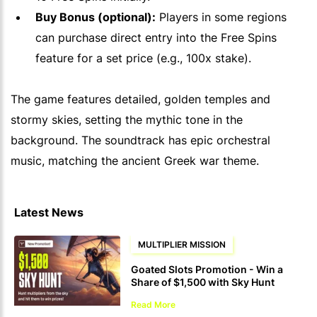
Buy Bonus (optional):
Players in some regions
can purchase direct entry into the Free Spins
feature for a set price (e.g., 100x
stake
).
The game features detailed, golden temples and
stormy skies, setting the mythic tone in the
background. The soundtrack has epic orchestral
music, matching the ancient Greek war theme.
Latest News
MULTIPLIER MISSION
Goated Slots Promotion - Win a
Share of $1,500 with Sky Hunt
Read More