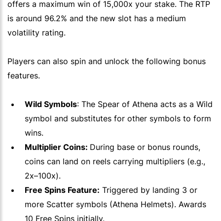
offers a maximum win of 15,000x your
stake
. The RTP
is around 96.2% and the new slot has a medium
volatility rating.
Players can also spin and unlock the following bonus
features.
Wild Symbols
: The Spear of Athena acts as a Wild
symbol and substitutes for other symbols to form
wins.
Multiplier Coins:
During base or bonus rounds,
coins can land on reels carrying multipliers (e.g.,
2x–100x).
Free Spins Feature:
Triggered by landing 3 or
more Scatter symbols (Athena Helmets). Awards
10 Free Spins initially.