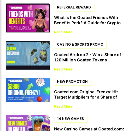
REFERRAL REWARD
What Is the Goated Friends With
Benefits Perk? A Guide for Crypto
Casino Players
Read More
CASINO & SPORTS PROMO
Goated Airdrop 2 - Win a Share of
120 Million Goated Tokens
Read More
NEW PROMOTION
Goated.com Original Frenzy: Hit
Target Multipliers for a Share of
$2,000
Read More
14 NEW GAMES
New Casino Games at Goated.com: