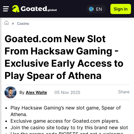
EN
Sign in
Casino
Goated.com New Slot
From Hacksaw Gaming -
Exclusive Early Access to
Play Spear of Athena
Share
By
Alex Waite
05 Nov 2025
Play Hacksaw Gaming’s new slot game, Spear of
Athena.
Exclusive game access for Goated.com players.
Join the casino site today to try this brand new slot