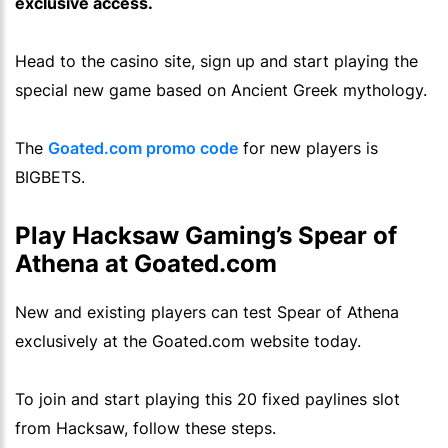
exclusive access.
Head to the casino site, sign up and start playing the
special new game based on Ancient Greek mythology.
The
Goated.com
promo code
for new players is
BIGBETS.
Play Hacksaw Gaming’s Spear of
Athena at Goated.com
New and existing players can test Spear of Athena
exclusively at the
Goated.com
website today.
To join and start playing this 20 fixed paylines slot
from Hacksaw, follow these steps.