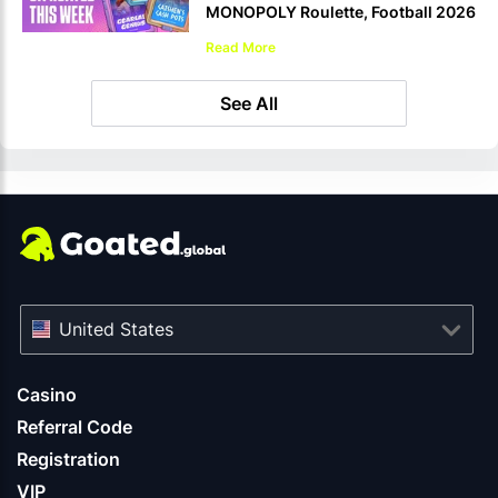
MONOPOLY Roulette, Football 2026
and More
Read More
See All
United States
Casino
Referral Code
Registration
VIP