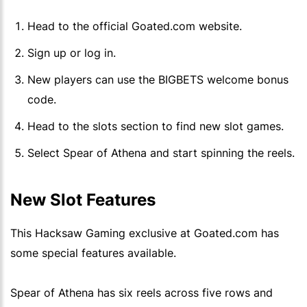
Head to the official
Goated.com
website.
Sign up or log in.
New players can use the
BIGBETS
welcome bonus
code.
Head to the slots section to find new slot games.
Select Spear of Athena and start spinning the reels.
New Slot Features
This
Hacksaw Gaming
exclusive at
Goated.com
has
some special features available.
Spear of Athena has six reels across five rows and