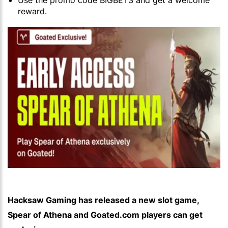
Use the promo code BIGBETS and get a welcome
reward.
Hacksaw Gaming
has released a new slot game,
Spear of Athena and
Goated.com
players can get